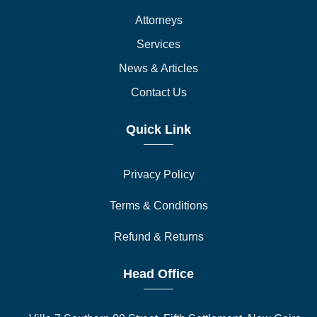
Attorneys
Services
News & Articles
Contact Us
Quick Link
Privacy Policy
Terms & Conditions
Refund & Returns
Head Office