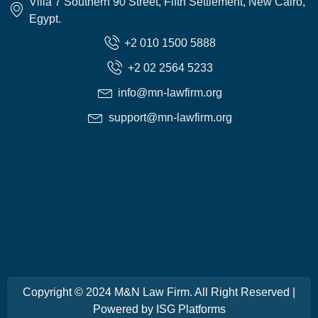
Villa 7 Southern 90 Street, Fifth Settlement, New Cairo,
Egypt.
+2 010 1500 5888
+2 02 2564 5233
info@mn-lawfirm.org
support@mn-lawfirm.org
Copyright © 2024 M&N Law Firm. All Right Reserved |
Powered by
ISG Platforms