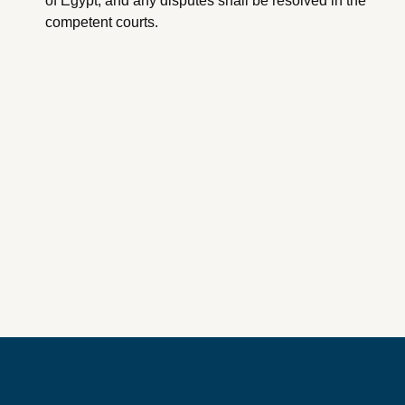
of Egypt, and any disputes shall be resolved in the
competent courts.