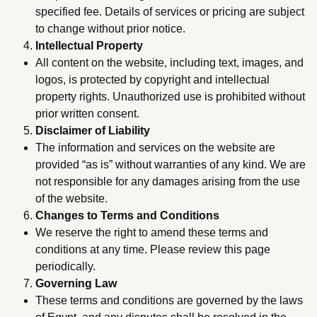
specified fee. Details of services or pricing are subject
to change without prior notice.
Intellectual Property
All content on the website, including text, images, and
logos, is protected by copyright and intellectual
property rights. Unauthorized use is prohibited without
prior written consent.
Disclaimer of Liability
The information and services on the website are
provided “as is” without warranties of any kind. We are
not responsible for any damages arising from the use
of the website.
Changes to Terms and Conditions
We reserve the right to amend these terms and
conditions at any time. Please review this page
periodically.
Governing Law
These terms and conditions are governed by the laws