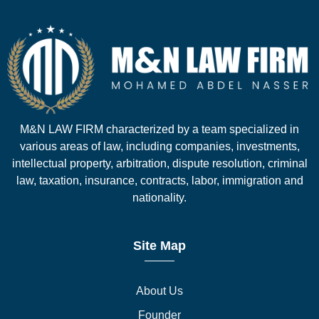
M&N LAW FIRM characterized by a team specialized in
various areas of law, including companies, investments,
intellectual property, arbitration, dispute resolution, criminal
law, taxation, insurance, contracts, labor, immigration and
nationality.
Site Map
About Us
Founder