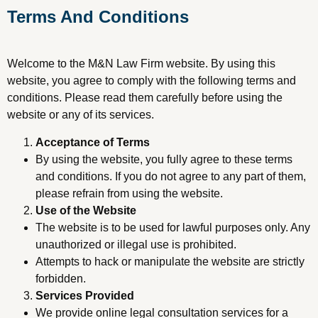
Terms And Conditions
Welcome to the M&N Law Firm website. By using this
website, you agree to comply with the following terms and
conditions. Please read them carefully before using the
website or any of its services.
Acceptance of Terms
By using the website, you fully agree to these terms
and conditions. If you do not agree to any part of them,
please refrain from using the website.
Use of the Website
The website is to be used for lawful purposes only. Any
unauthorized or illegal use is prohibited.
Attempts to hack or manipulate the website are strictly
forbidden.
Services Provided
We provide online legal consultation services for a