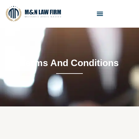
Terms And Conditions